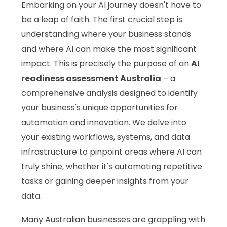
Embarking on your AI journey doesn't have to
be a leap of faith. The first crucial step is
understanding where your business stands
and where AI can make the most significant
impact. This is precisely the purpose of an
AI
readiness assessment Australia
– a
comprehensive analysis designed to identify
your business's unique opportunities for
automation and innovation. We delve into
your existing workflows, systems, and data
infrastructure to pinpoint areas where AI can
truly shine, whether it's automating repetitive
tasks or gaining deeper insights from your
data.
Many Australian businesses are grappling with