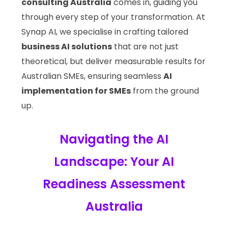
consulting Australia
comes in, guiding you
through every step of your transformation. At
Synap AI, we specialise in crafting tailored
business AI solutions
that are not just
theoretical, but deliver measurable results for
Australian SMEs, ensuring seamless
AI
implementation for SMEs
from the ground
up.
Navigating the AI
Landscape: Your AI
Readiness Assessment
Australia