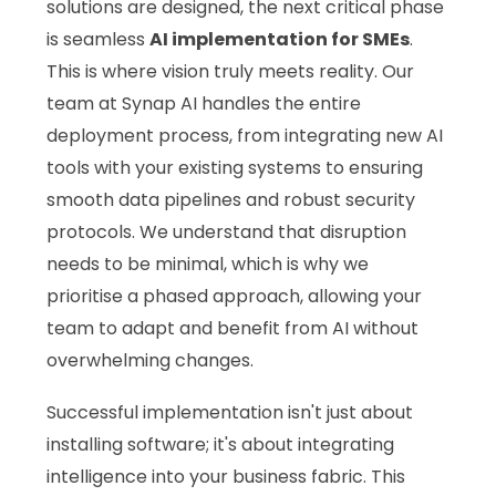
solutions are designed, the next critical phase
is seamless
AI implementation for SMEs
.
This is where vision truly meets reality. Our
team at Synap AI handles the entire
deployment process, from integrating new AI
tools with your existing systems to ensuring
smooth data pipelines and robust security
protocols. We understand that disruption
needs to be minimal, which is why we
prioritise a phased approach, allowing your
team to adapt and benefit from AI without
overwhelming changes.
Successful implementation isn't just about
installing software; it's about integrating
intelligence into your business fabric. This