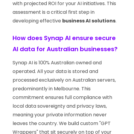
with projected ROI for your AI initiatives. This
assessment is a critical first step in
developing effective
business AI solutions
.
How does Synap AI ensure secure
AI data for Australian businesses?
Synap AI is 100% Australian owned and
operated. All your data is stored and
processed exclusively on Australian servers,
predominantly in Melbourne. This
commitment ensures full compliance with
local data sovereignty and privacy laws,
meaning your private information never
leaves the country. We build custom "GPT
Wrappers" that sit securely on top of your