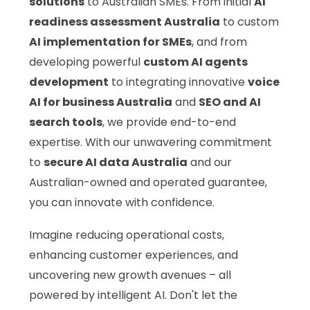
solutions
to Australian SMEs. From initial
AI
readiness assessment Australia
to custom
AI implementation for SMEs
, and from
developing powerful
custom AI agents
development
to integrating innovative
voice
AI for business Australia
and
SEO and AI
search tools
, we provide end-to-end
expertise. With our unwavering commitment
to
secure AI data Australia
and our
Australian-owned and operated guarantee,
you can innovate with confidence.
Imagine reducing operational costs,
enhancing customer experiences, and
uncovering new growth avenues – all
powered by intelligent AI. Don't let the