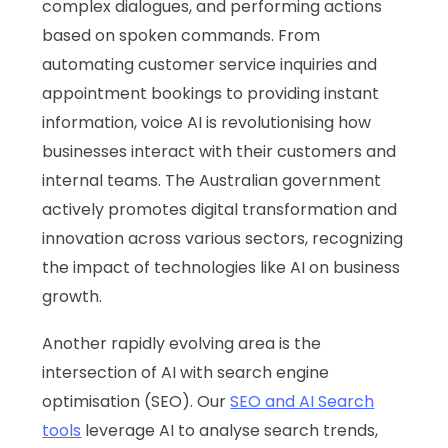
complex dialogues, and performing actions
based on spoken commands. From
automating customer service inquiries and
appointment bookings to providing instant
information, voice AI is revolutionising how
businesses interact with their customers and
internal teams. The Australian government
actively promotes digital transformation and
innovation across various sectors, recognizing
the impact of technologies like AI on business
growth.
Another rapidly evolving area is the
intersection of AI with search engine
optimisation (SEO). Our
SEO and AI Search
tools
leverage AI to analyse search trends,