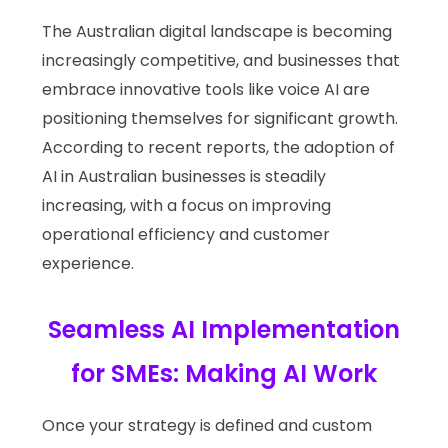
The Australian digital landscape is becoming
increasingly competitive, and businesses that
embrace innovative tools like voice AI are
positioning themselves for significant growth.
According to recent reports, the adoption of
AI in Australian businesses is steadily
increasing, with a focus on improving
operational efficiency and customer
experience.
Seamless AI Implementation
for SMEs: Making AI Work
Once your strategy is defined and custom