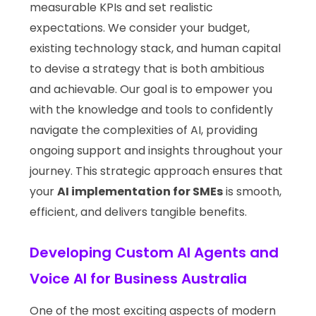
measurable KPIs and set realistic
expectations. We consider your budget,
existing technology stack, and human capital
to devise a strategy that is both ambitious
and achievable. Our goal is to empower you
with the knowledge and tools to confidently
navigate the complexities of AI, providing
ongoing support and insights throughout your
journey. This strategic approach ensures that
your
AI implementation for SMEs
is smooth,
efficient, and delivers tangible benefits.
Developing Custom AI Agents and
Voice AI for Business Australia
One of the most exciting aspects of modern