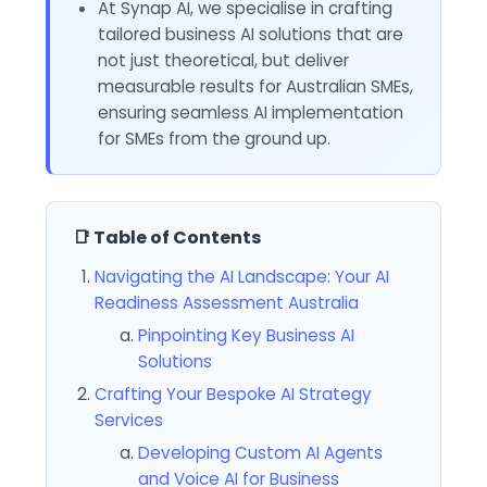
At Synap AI, we specialise in crafting
tailored business AI solutions that are
not just theoretical, but deliver
measurable results for Australian SMEs,
ensuring seamless AI implementation
for SMEs from the ground up.
📑 Table of Contents
Navigating the AI Landscape: Your AI
Readiness Assessment Australia
Pinpointing Key Business AI
Solutions
Crafting Your Bespoke AI Strategy
Services
Developing Custom AI Agents
and Voice AI for Business