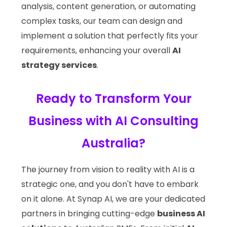
analysis, content generation, or automating
complex tasks, our team can design and
implement a solution that perfectly fits your
requirements, enhancing your overall
AI
strategy services
.
Ready to Transform Your
Business with AI Consulting
Australia?
The journey from vision to reality with AI is a
strategic one, and you don't have to embark
on it alone. At Synap AI, we are your dedicated
partners in bringing cutting-edge
business AI