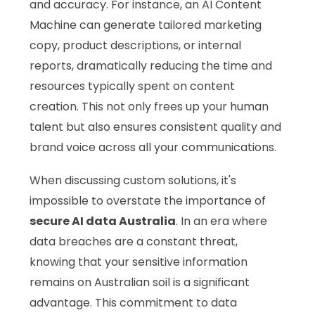
and accuracy. For instance, an AI Content
Machine can generate tailored marketing
copy, product descriptions, or internal
reports, dramatically reducing the time and
resources typically spent on content
creation. This not only frees up your human
talent but also ensures consistent quality and
brand voice across all your communications.
When discussing custom solutions, it's
impossible to overstate the importance of
secure AI data Australia
. In an era where
data breaches are a constant threat,
knowing that your sensitive information
remains on Australian soil is a significant
advantage. This commitment to data