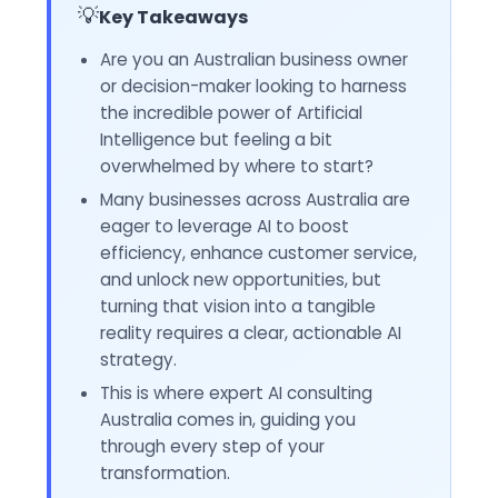
💡
Key Takeaways
Are you an Australian business owner
or decision-maker looking to harness
the incredible power of Artificial
Intelligence but feeling a bit
overwhelmed by where to start?
Many businesses across Australia are
eager to leverage AI to boost
efficiency, enhance customer service,
and unlock new opportunities, but
turning that vision into a tangible
reality requires a clear, actionable AI
strategy.
This is where expert AI consulting
Australia comes in, guiding you
through every step of your
transformation.