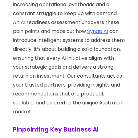
increasing operational overheads and a
constant struggle to keep up with demand.
An AI readiness assessment uncovers these
pain points and maps out how
Synap AI
can
introduce intelligent systems to address them
directly. It’s about building a solid foundation,
ensuring that every AI initiative aligns with
your strategic goals and delivers a strong
return on investment. Our consultants act as
your trusted partners, providing insights and
recommendations that are practical,
scalable, and tailored to the unique Australian
market.
Pinpointing Key Business AI