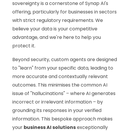
sovereignty is a cornerstone of Synap AI's
offering, particularly for businesses in sectors
with strict regulatory requirements. We
believe your data is your competitive
advantage, and we're here to help you
protect it.
Beyond security, custom agents are designed
to "learn" from your specific data, leading to
more accurate and contextually relevant
outcomes. This minimises the common AI
issue of "hallucinations" – where AI generates
incorrect or irrelevant information – by
grounding its responses in your verified
information. This bespoke approach makes
your
business AI solutions
exceptionally