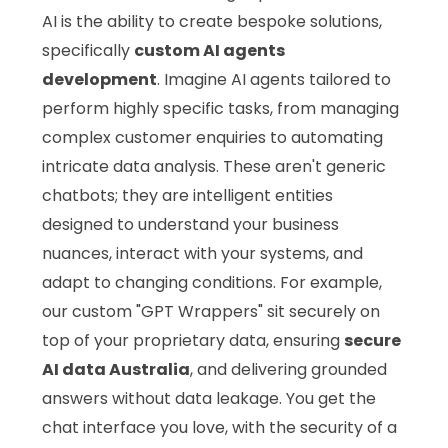
AI is the ability to create bespoke solutions,
specifically
custom AI agents
development
. Imagine AI agents tailored to
perform highly specific tasks, from managing
complex customer enquiries to automating
intricate data analysis. These aren't generic
chatbots; they are intelligent entities
designed to understand your business
nuances, interact with your systems, and
adapt to changing conditions. For example,
our custom "GPT Wrappers" sit securely on
top of your proprietary data, ensuring
secure
AI data Australia
, and delivering grounded
answers without data leakage. You get the
chat interface you love, with the security of a