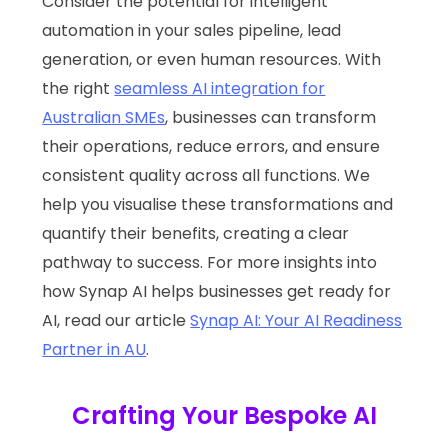
Consider the potential for intelligent
automation in your sales pipeline, lead
generation, or even human resources. With
the right
seamless AI integration for
Australian SMEs
, businesses can transform
their operations, reduce errors, and ensure
consistent quality across all functions. We
help you visualise these transformations and
quantify their benefits, creating a clear
pathway to success. For more insights into
how Synap AI helps businesses get ready for
AI, read our article
Synap AI: Your AI Readiness
Partner in AU
.
Crafting Your Bespoke AI