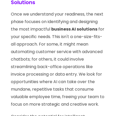
Solutions
Once we understand your readiness, the next
phase focuses on identifying and designing
the most impactful
business AI solutions
for
your specific needs. This isn't a one-size-fits-
all approach. For some, it might mean
automating customer service with advanced
chatbots; for others, it could involve
streamlining back-office operations like
invoice processing or data entry. We look for
opportunities where AI can take over the
mundane, repetitive tasks that consume
valuable employee time, freeing your team to
focus on more strategic and creative work.