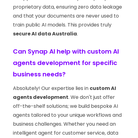
proprietary data, ensuring zero data leakage
and that your documents are never used to
train public AI models. This provides truly
secure AI data Australia
.
Can Synap AI help with custom AI
agents development for specific
business needs?
Absolutely! Our expertise lies in
custom AI
agents development
. We don't just offer
off-the-shelf solutions; we build bespoke AI
agents tailored to your unique workflows and
business challenges. Whether you need an
intelligent agent for customer service, data