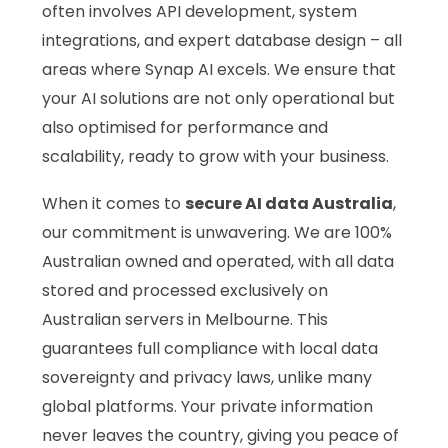
often involves API development, system
integrations, and expert database design – all
areas where Synap AI excels. We ensure that
your AI solutions are not only operational but
also optimised for performance and
scalability, ready to grow with your business.
When it comes to
secure AI data Australia
,
our commitment is unwavering. We are 100%
Australian owned and operated, with all data
stored and processed exclusively on
Australian servers in Melbourne. This
guarantees full compliance with local data
sovereignty and privacy laws, unlike many
global platforms. Your private information
never leaves the country, giving you peace of