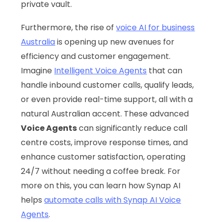
private vault.
Furthermore, the rise of
voice AI for business
Australia
is opening up new avenues for
efficiency and customer engagement.
Imagine
Intelligent Voice Agents
that can
handle inbound customer calls, qualify leads,
or even provide real-time support, all with a
natural Australian accent. These advanced
Voice Agents
can significantly reduce call
centre costs, improve response times, and
enhance customer satisfaction, operating
24/7 without needing a coffee break. For
more on this, you can learn how Synap AI
helps
automate calls with Synap AI Voice
Agents
.