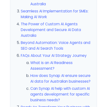
Australia
Seamless AI Implementation for SMEs:
Making AI Work
The Power of Custom AI Agents
Development and Secure AI Data
Australia
Beyond Automation: Voice Agents and
SEO and AI Search Tools
FAQs About Your AI Strategy Journey
What is an AI Readiness
Assessment?
How does Synap AI ensure secure
AI data for Australian businesses?
Can Synap AI help with custom AI
agents development for specific
business needs?