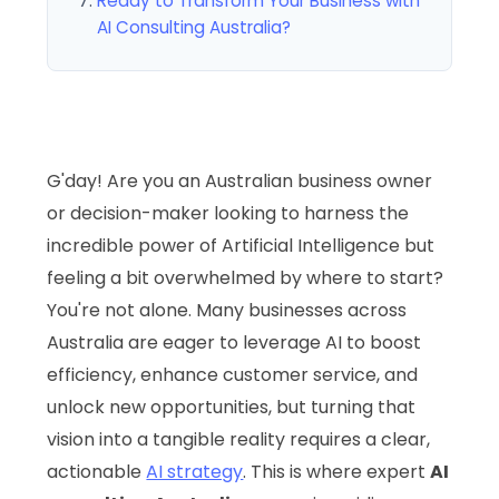
Ready to Transform Your Business with
AI Consulting Australia?
G'day! Are you an Australian business owner
or decision-maker looking to harness the
incredible power of Artificial Intelligence but
feeling a bit overwhelmed by where to start?
You're not alone. Many businesses across
Australia are eager to leverage AI to boost
efficiency, enhance customer service, and
unlock new opportunities, but turning that
vision into a tangible reality requires a clear,
actionable
AI strategy
. This is where expert
AI