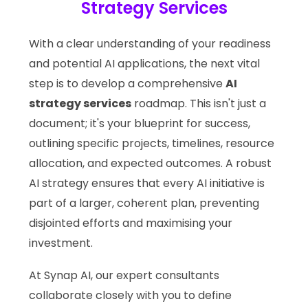
Strategy Services
With a clear understanding of your readiness
and potential AI applications, the next vital
step is to develop a comprehensive
AI
strategy services
roadmap. This isn't just a
document; it's your blueprint for success,
outlining specific projects, timelines, resource
allocation, and expected outcomes. A robust
AI strategy ensures that every AI initiative is
part of a larger, coherent plan, preventing
disjointed efforts and maximising your
investment.
At Synap AI, our expert consultants
collaborate closely with you to define