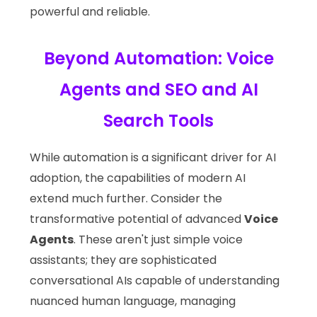
powerful and reliable.
Beyond Automation: Voice
Agents and SEO and AI
Search Tools
While automation is a significant driver for AI
adoption, the capabilities of modern AI
extend much further. Consider the
transformative potential of advanced
Voice
Agents
. These aren't just simple voice
assistants; they are sophisticated
conversational AIs capable of understanding
nuanced human language, managing