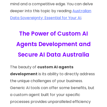
mind and a competitive edge. You can delve
deeper into this topic by reading
Australian
Data Sovereignty: Essential for Your AI
.
The Power of Custom AI
Agents Development and
Secure AI Data Australia
The beauty of
custom AI agents
development
is its ability to directly address
the unique challenges of your business.
Generic AI tools can offer some benefits, but
a custom agent built for your specific
processes provides unparalleled efficiency