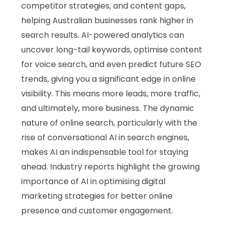
competitor strategies, and content gaps,
helping Australian businesses rank higher in
search results. AI-powered analytics can
uncover long-tail keywords, optimise content
for voice search, and even predict future SEO
trends, giving you a significant edge in online
visibility. This means more leads, more traffic,
and ultimately, more business. The dynamic
nature of online search, particularly with the
rise of conversational AI in search engines,
makes AI an indispensable tool for staying
ahead. Industry reports highlight the growing
importance of AI in optimising digital
marketing strategies for better online
presence and customer engagement.