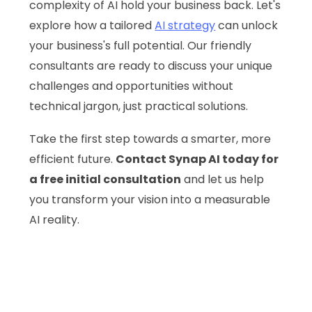
complexity of AI hold your business back. Let's
explore how a tailored
AI strategy
can unlock
your business's full potential. Our friendly
consultants are ready to discuss your unique
challenges and opportunities without
technical jargon, just practical solutions.
Take the first step towards a smarter, more
efficient future.
Contact Synap AI today for
a free initial consultation
and let us help
you transform your vision into a measurable
AI reality.