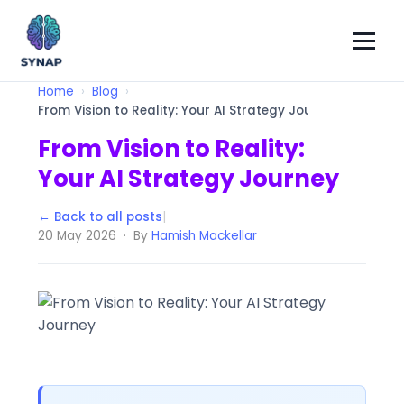
Home
Blog
From Vision to Reality: Your AI Strategy Journey
From Vision to Reality:
Your AI Strategy Journey
← Back to all posts
|
20 May 2026 · By
Hamish Mackellar