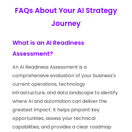
FAQs About Your AI Strategy
Journey
What is an AI Readiness
Assessment?
An AI Readiness Assessment is a
comprehensive evaluation of your business's
current operations, technology
infrastructure, and data landscape to identify
where AI and automation can deliver the
greatest impact. It helps pinpoint key
opportunities, assess your technical
capabilities, and provides a clear roadmap