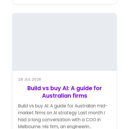
28 JUL 2026
Build vs buy AI: A guide for
Australian firms
Build vs buy AI: A guide for Australian mid-
market firms on AI strategy Last month I
had a long conversation with a COO in
Melbourne. His firm, an engineerin...