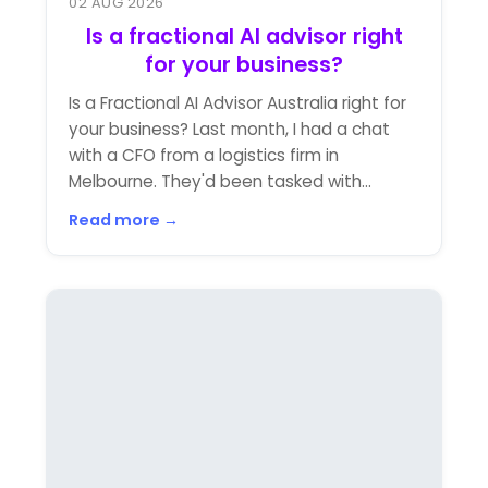
02 AUG 2026
Is a fractional AI advisor right
for your business?
Is a Fractional AI Advisor Australia right for
your business? Last month, I had a chat
with a CFO from a logistics firm in
Melbourne. They'd been tasked with...
Read more →