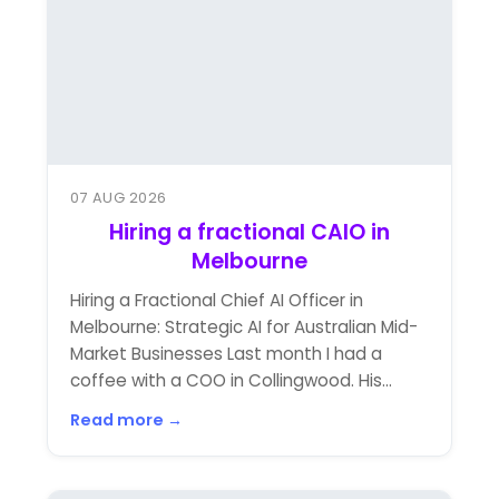
07 AUG 2026
Hiring a fractional CAIO in
Melbourne
Hiring a Fractional Chief AI Officer in
Melbourne: Strategic AI for Australian Mid-
Market Businesses Last month I had a
coffee with a COO in Collingwood. His...
Read more →