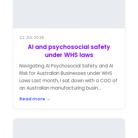
22 JUL 2026
AI and psychosocial safety
under WHS laws
Navigating AI Psychosocial Safety and AI
Risk for Australian Businesses under WHS
Laws Last month, I sat down with a COO of
an Australian manufacturing busin...
Read more →