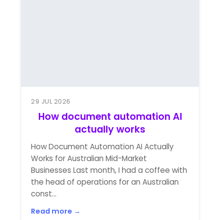
29 JUL 2026
How document automation AI
actually works
How Document Automation AI Actually
Works for Australian Mid-Market
Businesses Last month, I had a coffee with
the head of operations for an Australian
const...
Read more →