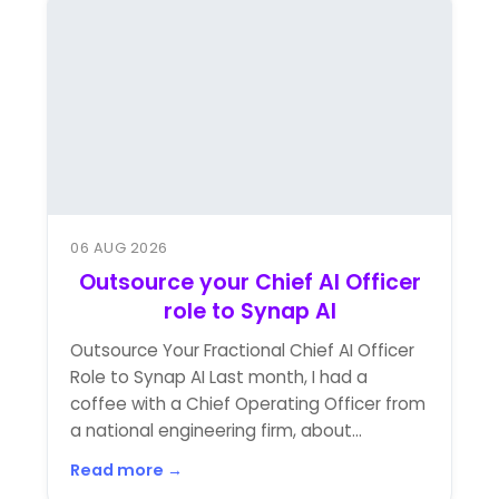
06 AUG 2026
Outsource your Chief AI Officer
role to Synap AI
Outsource Your Fractional Chief AI Officer
Role to Synap AI Last month, I had a
coffee with a Chief Operating Officer from
a national engineering firm, about...
Read more →