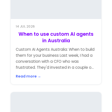
14 JUL 2026
When to use custom AI agents
in Australia
Custom AI Agents Australia: When to build
them for your business Last week, I had a
conversation with a CFO who was
frustrated. They'd invested in a couple o...
Read more →