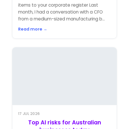
items to your corporate register Last
month, I had a conversation with a CFO
from a medium-sized manufacturing b...
Read more →
17 JUL 2026
Top AI risks for Australian