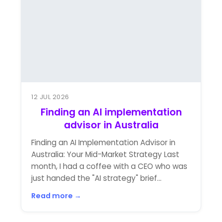
12 JUL 2026
Finding an AI implementation
advisor in Australia
Finding an AI Implementation Advisor in
Australia: Your Mid-Market Strategy Last
month, I had a coffee with a CEO who was
just handed the "AI strategy" brief...
Read more →