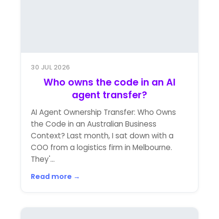
30 JUL 2026
Who owns the code in an AI
agent transfer?
AI Agent Ownership Transfer: Who Owns
the Code in an Australian Business
Context? Last month, I sat down with a
COO from a logistics firm in Melbourne.
They'...
Read more →