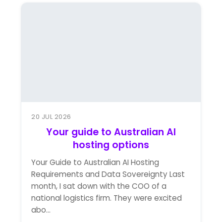
20 JUL 2026
Your guide to Australian AI
hosting options
Your Guide to Australian AI Hosting
Requirements and Data Sovereignty Last
month, I sat down with the COO of a
national logistics firm. They were excited
abo...