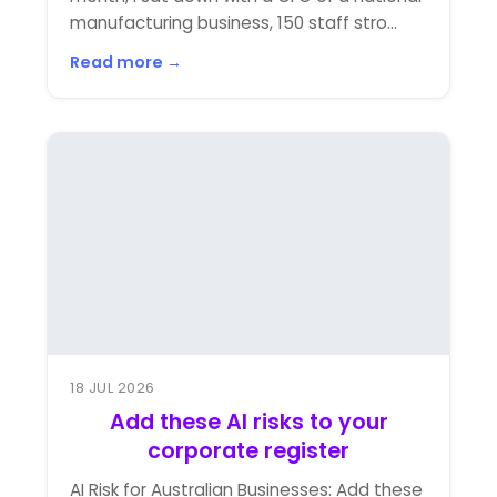
manufacturing business, 150 staff stro...
Read more →
18 JUL 2026
Add these AI risks to your
corporate register
AI Risk for Australian Businesses: Add these