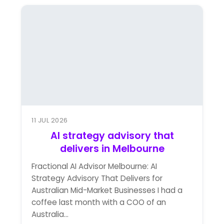
11 JUL 2026
AI strategy advisory that
delivers in Melbourne
Fractional AI Advisor Melbourne: AI
Strategy Advisory That Delivers for
Australian Mid-Market Businesses I had a
coffee last month with a COO of an
Australia...