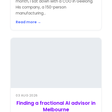
month, I sat down with a COO in Geelong.
His company, a 150-person
manufacturing...
Read more →
03 AUG 2026
Finding a fractional AI advisor in
Melbourne