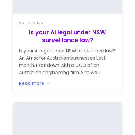
23 JUL 2026
Is your AI legal under NSW
surveillance law?
Is your AI legal under NSW surveillance law?
An AI risk for Australian businesses Last
month, I sat down with a COO of an
Australian engineering firm. She wa...
Read more →