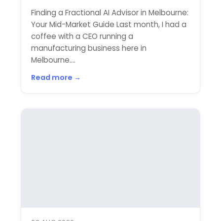
Finding a Fractional AI Advisor in Melbourne:
Your Mid-Market Guide Last month, I had a
coffee with a CEO running a
manufacturing business here in
Melbourne....
Read more →