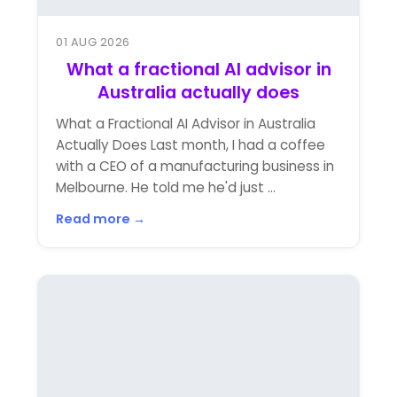
01 AUG 2026
What a fractional AI advisor in
Australia actually does
What a Fractional AI Advisor in Australia
Actually Does Last month, I had a coffee
with a CEO of a manufacturing business in
Melbourne. He told me he'd just ...
Read more →