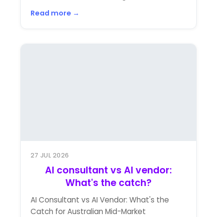
Read more →
27 JUL 2026
AI consultant vs AI vendor:
What's the catch?
AI Consultant vs AI Vendor: What's the
Catch for Australian Mid-Market