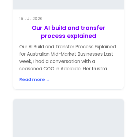
15 JUL 2026
Our AI build and transfer
process explained
Our AI Build and Transfer Process Explained
for Australian Mid-Market Businesses Last
week, I had a conversation with a
seasoned COO in Adelaide. Her frustra...
Read more →