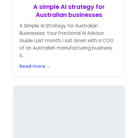
A simple AI strategy for
Australian businesses
A Simple AI Strategy for Australian
Businesses: Your Fractional AI Advisor
Guide Last month, I sat down with a COO
of an Australian manufacturing business.
S...
Read more →