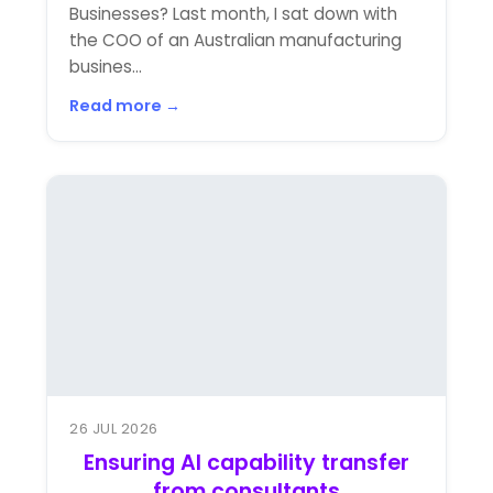
Businesses? Last month, I sat down with
the COO of an Australian manufacturing
busines...
Read more →
26 JUL 2026
Ensuring AI capability transfer
from consultants