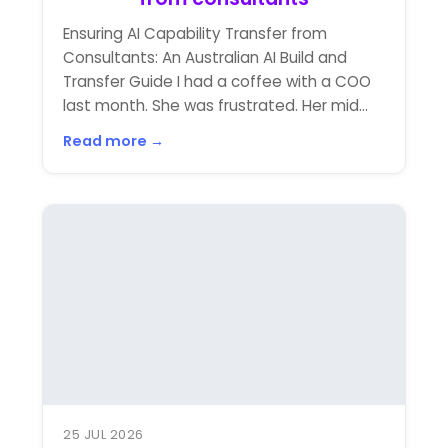
Ensuring AI Capability Transfer from
Consultants: An Australian AI Build and
Transfer Guide I had a coffee with a COO
last month. She was frustrated. Her mid...
Read more →
25 JUL 2026