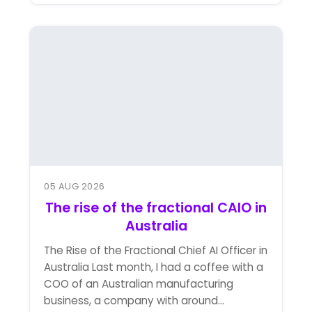
05 AUG 2026
The rise of the fractional CAIO in
Australia
The Rise of the Fractional Chief AI Officer in
Australia Last month, I had a coffee with a
COO of an Australian manufacturing
business, a company with around...