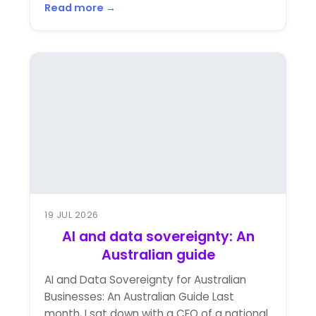
Read more →
19 JUL 2026
AI and data sovereignty: An
Australian guide
AI and Data Sovereignty for Australian
Businesses: An Australian Guide Last
month, I sat down with a CFO of a national