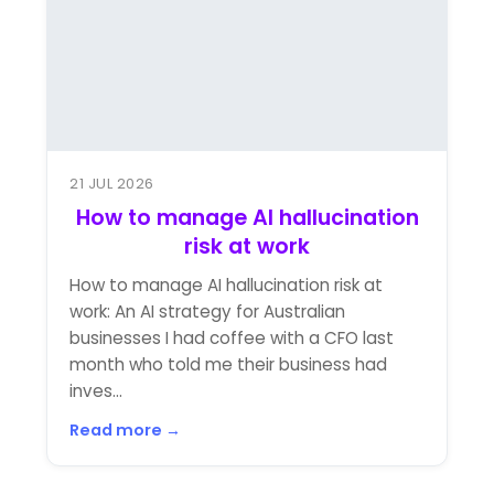
21 JUL 2026
How to manage AI hallucination
risk at work
How to manage AI hallucination risk at
work: An AI strategy for Australian
businesses I had coffee with a CFO last
month who told me their business had
inves...
Read more →