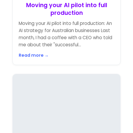
Moving your AI pilot into full
production
Moving your AI pilot into full production: An
AI strategy for Australian businesses Last
month, I had a coffee with a CEO who told
me about their "successful...
Read more →