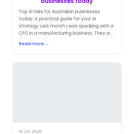
businesses today
Top AI risks for Australian businesses
today: A practical guide for your AI
strategy Last month I was speaking with a
CFO in a manufacturing business. They w...
Read more →
16 JUL 2026