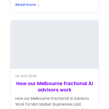
Read more →
04 AUG 2026
How our Melbourne fractional AI
advisors work
How our Melbourne Fractional AI Advisors
Work for Mid-Market Businesses Last