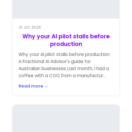
31 JUL 2026
Why your AI pilot stalls before
production
Why your AI pilot stalls before production:
A Fractional AI Advisor's guide for
Australian businesses Last month, I had a
coffee with a COO from a manufactur...
Read more →