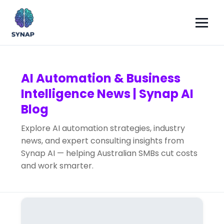
AI Automation & Business
Intelligence News | Synap AI
Blog
Explore AI automation strategies, industry
news, and expert consulting insights from
Synap AI — helping Australian SMBs cut costs
and work smarter.