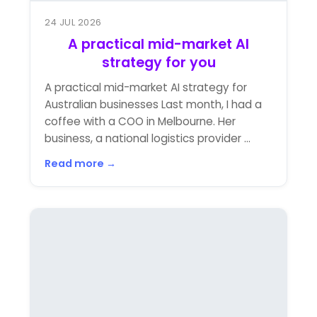
24 JUL 2026
A practical mid-market AI
strategy for you
A practical mid-market AI strategy for
Australian businesses Last month, I had a
coffee with a COO in Melbourne. Her
business, a national logistics provider ...
Read more →