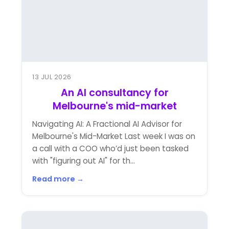
13 JUL 2026
An AI consultancy for
Melbourne's mid-market
Navigating AI: A Fractional AI Advisor for
Melbourne's Mid-Market Last week I was on
a call with a COO who’d just been tasked
with "figuring out AI" for th...
Read more →